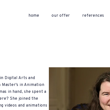
home
our offer
references
n Digital Arts and
 Master's in Animation
as in hand, she spent a
here? She joined the
ng videos and animations