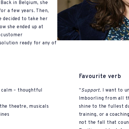
 Back in Belgium, she
for a few years. Then,
e decided to take her
how she ended up at
n customer
solution ready for any of
Favourite verb
 calm – thoughtful
“
Support.
I want to 
Imboorling from all th
g the theatre, musicals
shine to the fullest d
ines
training, or a coachin
not the fall that coun