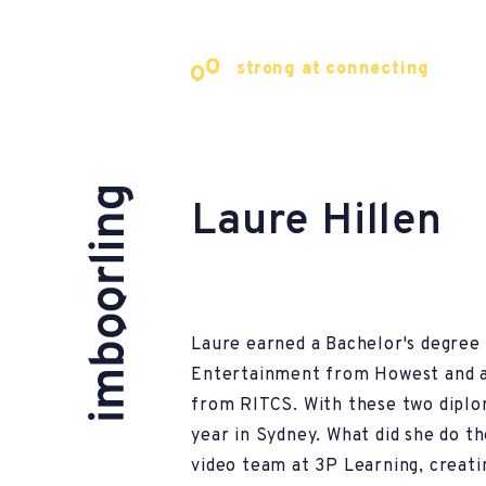
strong at connecting
Laure Hillen
Laure earned a Bachelor's degree i
Entertainment from Howest and a
from RITCS. With these two diplom
year in Sydney. What did she do t
video team at 3P Learning, creati