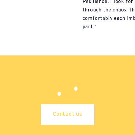
Resilience. I look for
through the chaos, t
comfortably each Imb
part.”
Contact us