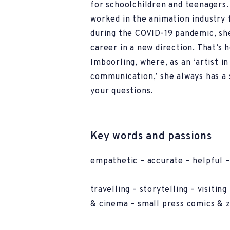
for schoolchildren and teenagers.
worked in the animation industry 
during the COVID-19 pandemic, sh
career in a new direction. That’s 
Imboorling, where, as an ‘artist i
communication,’ she always has a 
your questions.
Key words and passions
empathetic – accurate – helpful –
travelling – storytelling – visitin
& cinema – small press comics & z