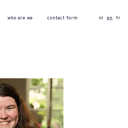
who are we
contact form
nl
en
fr