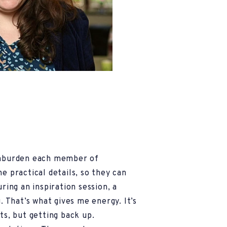
unburden each member of
e practical details, so they can
uring an inspiration session, a
g. That’s what gives me energy. It’s
ts, but getting back up.