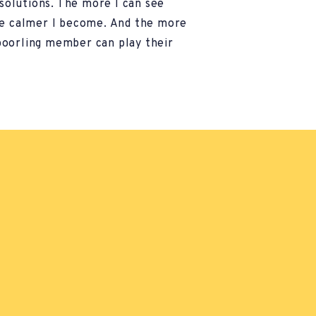
 solutions. The more I can see
he calmer I become. And the more
oorling member can play their